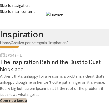
Skip to navigation
Skip to main content
Inspiration
Home
Arquivo por categoria "Inspiration"
INSPIRATION
01
SP5494
ABR
The Inspiration Behind the Dust to Dust
Necklace
A client that’s unhappy for a reason is a problem, a client that’s
unhappy though he or her can’t quite put a finger on it is worse.
But. A big but: Lorem Ipsum is not t the root of the problem, it
just shows what’s goin...
Continue lendo