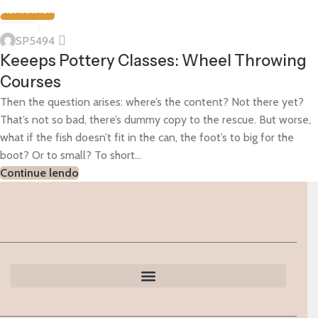
INSPIRATION
23
SP5494
MAR
Keeeps Pottery Classes: Wheel Throwing
Courses
Then the question arises: where’s the content? Not there yet?
That’s not so bad, there’s dummy copy to the rescue. But worse,
what if the fish doesn’t fit in the can, the foot’s to big for the
boot? Or to small? To short...
Continue lendo