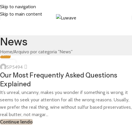
Skip to navigation
Skip to main content
News
Home
Arquivo por categoria "News"
NEWS
13
SP5494
JUN
Our Most Frequently Asked Questions
Explained
It’s unreal, uncanny, makes you wonder if something is wrong, it
seems to seek your attention for all the wrong reasons. Usually,
we prefer the real thing, wine without sulfur based preservatives,
real butter, not margar...
Continue lendo