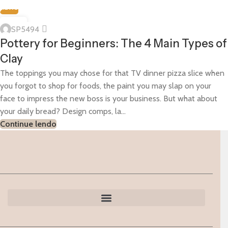
NEWS
07
SP5494
JAN
Pottery for Beginners: The 4 Main Types of
Clay
The toppings you may chose for that TV dinner pizza slice when
you forgot to shop for foods, the paint you may slap on your
face to impress the new boss is your business. But what about
your daily bread? Design comps, la...
Continue lendo